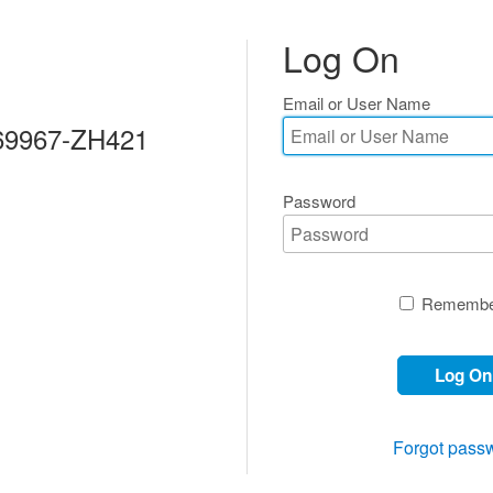
Log On
Email or User Name
69967-ZH421
Password
Remembe
Log On
Forgot pass