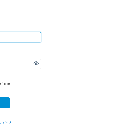
r me
word?