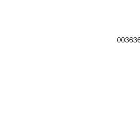
00363